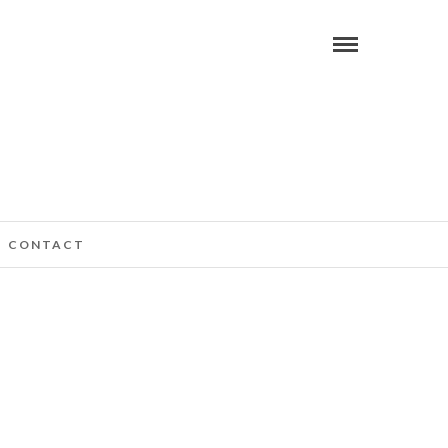
CONTACT