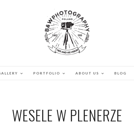
GALLERY
PORTFOLIO
ABOUT US
BLOG
WESELE W PLENERZE