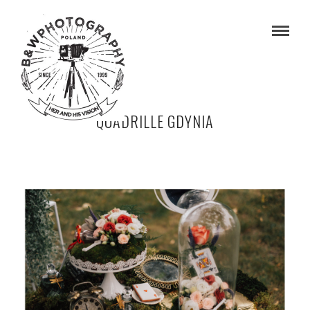
QUADRILLE GDYNIA