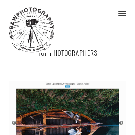
TOP PHOTOGRAPHERS