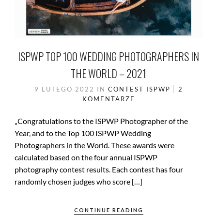
ISPWP TOP 100 WEDDING PHOTOGRAPHERS IN
THE WORLD – 2021
9 LUTEGO 2022
IN
CONTEST
ISPWP
2
KOMENTARZE
„Congratulations to the ISPWP Photographer of the
Year, and to the Top 100 ISPWP Wedding
Photographers in the World. These awards were
calculated based on the four annual ISPWP
photography contest results. Each contest has four
randomly chosen judges who score […]
CONTINUE READING