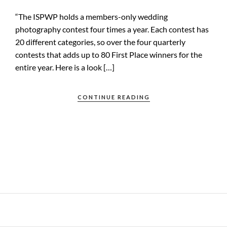
“The ISPWP holds a members-only wedding
photography contest four times a year. Each contest has
20 different categories, so over the four quarterly
contests that adds up to 80 First Place winners for the
entire year. Here is a look […]
CONTINUE READING