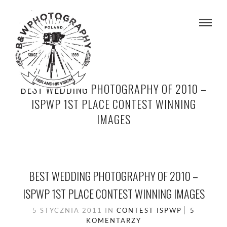
BEST WEDDING PHOTOGRAPHY OF 2010 –
ISPWP 1ST PLACE CONTEST WINNING
IMAGES
BEST WEDDING PHOTOGRAPHY OF 2010 –
ISPWP 1ST PLACE CONTEST WINNING IMAGES
5 STYCZNIA 2011
IN
CONTEST
ISPWP
5
KOMENTARZY