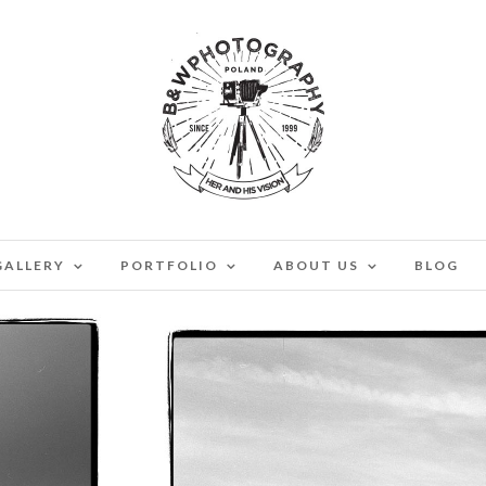
GALLERY
PORTFOLIO
ABOUT US
BLOG