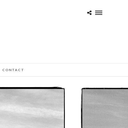
CONTACT